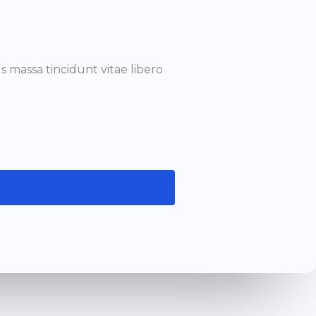
 massa tincidunt vitae libero