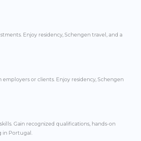
vestments. Enjoy residency, Schengen travel, and a
n employers or clients. Enjoy residency, Schengen
ills. Gain recognized qualifications, hands-on
 in Portugal.