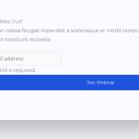
Miss Out!
n massa feugiat imperdiet a scelerisque et morbi tempus
n tincidunt molestie.
ield is required.
Join Webinar