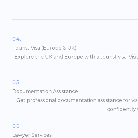
04.
Tourist Visa (Europe & UK)
Explore the UK and Europe with a tourist visa. Vis
05.
Documentation Assistance
Get professional documentation assistance for vis
confidently 
06.
Lawyer Services