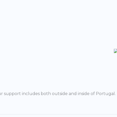
r support includes both outside and inside of Portugal.