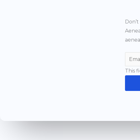
Don’t 
Aenea
aenea
This f