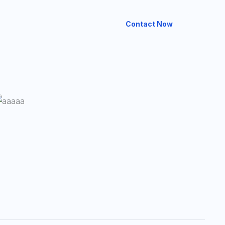
Contact Now