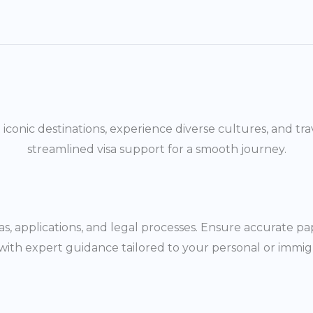
it iconic destinations, experience diverse cultures, and
streamlined visa support for a smooth journey.
as, applications, and legal processes. Ensure accurate 
with expert guidance tailored to your personal or immig