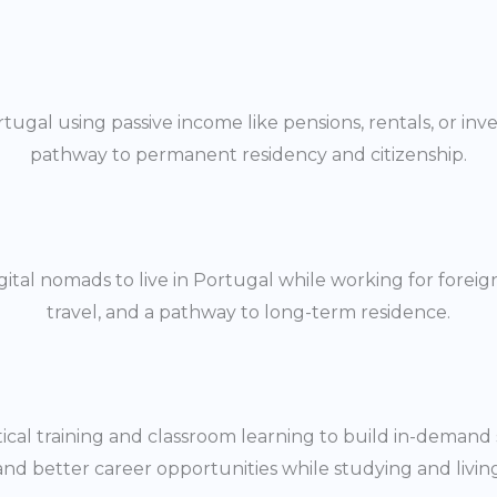
ortugal using passive income like pensions, rentals, or in
pathway to permanent residency and citizenship.
tal nomads to live in Portugal while working for foreig
travel, and a pathway to long-term residence.
cal training and classroom learning to build in-demand sk
and better career opportunities while studying and living