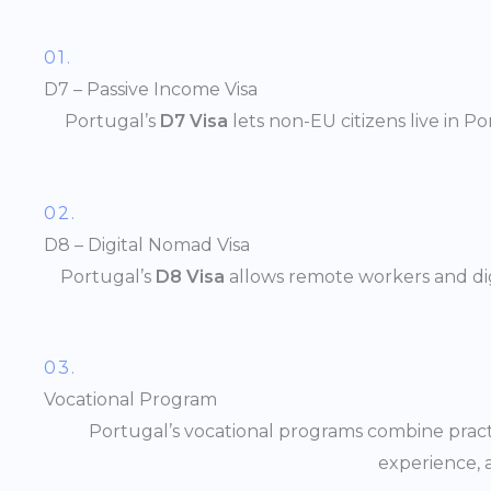
01.
D7 – Passive Income Visa
Portugal’s
D7 Visa
lets non-EU citizens live in P
02.
D8 – Digital Nomad Visa
Portugal’s
D8 Visa
allows remote workers and digi
03.
Vocational Program
Portugal’s vocational programs combine practi
experience, 