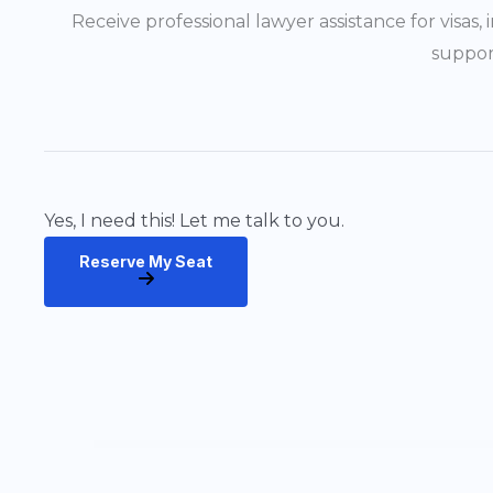
Receive professional lawyer assistance for visas
suppor
Yes, I need this! Let me talk to you.
Reserve My Seat