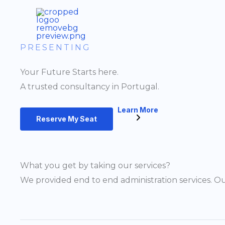
Skip
to
content
PRESENTING
Your Future Starts here.
A trusted consultancy in Portugal.
Learn More
Reserve My Seat
What you get by taking our services?
We provided end to end administration services. Ou