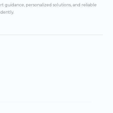
rt guidance, personalized solutions, and reliable
dently.