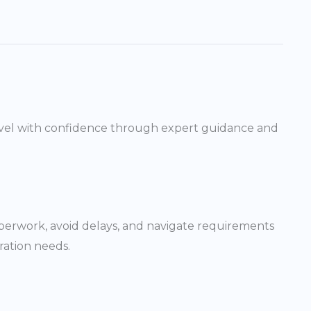
 travel with confidence through expert guidance and
paperwork, avoid delays, and navigate requirements
ration needs.