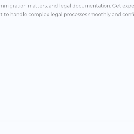
, immigration matters, and legal documentation. Get expe
t to handle complex legal processes smoothly and confi